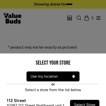
Skip to content
Showing stores for
Search
Open
0
Location Selector
Cart
* product may not be exactly as pictured
SOUL GLASS 18" 9MM THICK GLASS
Select your Store
BEAKER - BLUE
$59.97
Use my location
SOLD OUT
or
Select a store from the list below
112 Street
Select Store
10387 112 Street Northwest unit 1
,