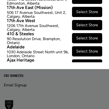
Edmonton
,
Alberta
17th Ave East (Mission)
Footer
Select Store
506 17 Avenue Southwest
,
Unit 2
,
Calgary
,
Alberta
17th Ave West
Select Store
1206 17th Avenue Southwest
,
Calgary
,
Alberta
LINKS
ABOUT US
410 & Steeles
Select Store
90 Resolution Drive
,
Brampton
,
Contact Us
Careers
Ontario
Adelaide
Privacy Policy
Investor Relations
Select Store
1030 Adelaide Street North unit 9b
,
London
,
Ontario
Terms & Conditions
Ajax Heritage
Select Store
145 Kingston Road E
,
#20
,
Ajax
,
Ontario
Angus
STAY CONNECTED
Select Store
4 Pine River Rd unit #3
,
Angus
,
Ontario
Email Signup
Appleby Crossing
Select Store
2485 Appleby Line unit g1
,
Burlington
,
Ontario
Aurora Gateway
Select Store
650 Wellington St E
,
Aurora
,
Ontario