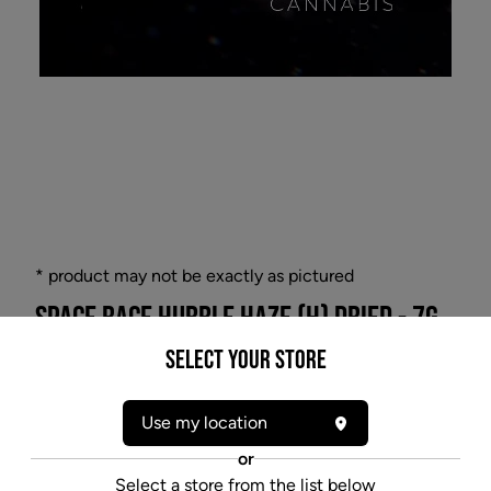
* product may not be exactly as pictured
SPACE RACE HUBBLE HAZE (H) DRIED - 7G
Witness the celestial wonders with Hubble Haze, the
Select your Store
Hybrid 7g dried flower that unveils the universe's
hidden beauty. Gaze through the haze as this
Use my location
meticulously grown strain takes you on an interstellar
journey. Explore a cosmic garden of flavors and
or
aromas, while basking in the gentle embrace of
Select a store from the list below