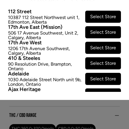
relaxation. Let Hubble Haze elevate your senses and
transport you to the far reaches of the cosmos, where
112 Street
Select Store
10387 112 Street Northwest unit 1
,
tranquility and inspiration converge in perfect
Edmonton
,
Alberta
harmony.
17th Ave East (Mission)
$35.97
Select Store
506 17 Avenue Southwest
,
Unit 2
,
Calgary
,
Alberta
17th Ave West
SOLD OUT
Select Store
1206 17th Avenue Southwest
,
Calgary
,
Alberta
410 & Steeles
Attributes
Select Store
90 Resolution Drive
,
Brampton
,
Ontario
Form:
Dried Flower
Adelaide
Cultivator:
Hybrid
Select Store
1030 Adelaide Street North unit 9b
,
London
,
Ontario
Consumption method:
Smoke
Ajax Heritage
Lineage:
Rotating Single Strain
Select Store
145 Kingston Road E
,
#20
,
Ajax
,
Dominant effect:
Relaxed
Ontario
Angus
Select Store
4 Pine River Rd unit #3
,
Angus
,
THC / CBD Range
Ontario
Appleby Crossing
Select Store
2485 Appleby Line unit g1
,
THC:
260.0
-
320.0
mg/g
CBD:
0.0
-
50.0
mg/g