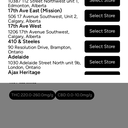
Select Store
10387 112 Street Northwest unit 1
,
$31.97
Edmonton
,
Alberta
17th Ave East (Mission)
Select Store
506 17 Avenue Southwest
,
Unit 2
,
SOLD OUT
Calgary
,
Alberta
17th Ave West
Select Store
1206 17th Avenue Southwest
,
Attributes
Calgary
,
Alberta
410 & Steeles
Form:
Dried Flower
Select Store
90 Resolution Drive
,
Brampton
,
Cultivator:
Indica
Ontario
Adelaide
Consumption method:
Smoke/Vape
Select Store
1030 Adelaide Street North unit 9b
,
Dominant effect:
Relaxed
London
,
Ontario
Ajax Heritage
Select Store
145 Kingston Road E
,
#20
,
Ajax
,
THC / CBD Range
Ontario
Angus
Select Store
4 Pine River Rd unit #3
,
Angus
,
THC:
220.0
-
260.0
mg/g
CBD:
0.0
-
10.0
mg/g
Ontario
Appleby Crossing
Select Store
2485 Appleby Line unit g1
,
Burlington
,
Ontario
Aurora Gateway
Select Store
650 Wellington St E
,
Aurora
,
Ontario