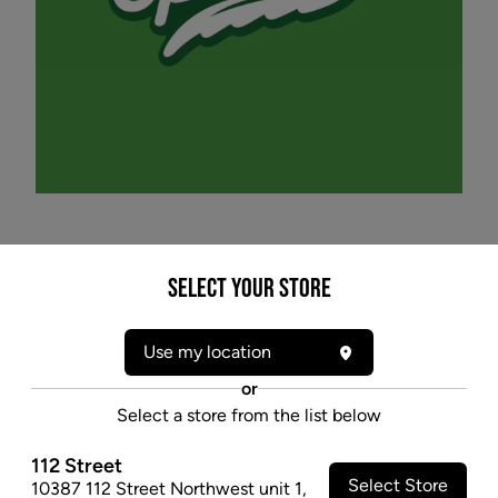
* product may not be exactly as pictured
Select your Store
SPINACH FULLY CHARGED PARTY PACK (H)
INF PRE-ROLL - 0.5G X 3
Use my location
Spinach® Fully Charged Party Pack including Cotton
or
Dandy Kush, Rocket Icicle, and Peach Punch with
Select a store from the list below
dialled up terpenes.
112 Street
$19.97
Select Store
10387 112 Street Northwest unit 1
,