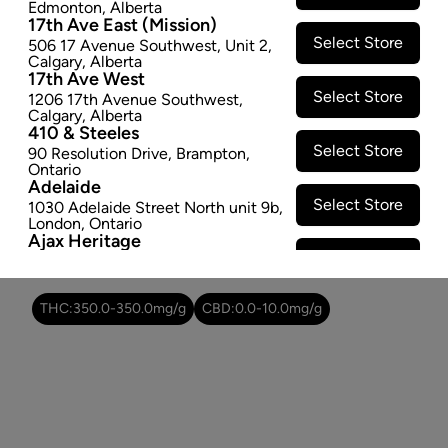
Edmonton
,
Alberta
−
+
ADD TO CART
17th Ave East (Mission)
Select Store
506 17 Avenue Southwest
,
Unit 2
,
Calgary
,
Alberta
Attributes
17th Ave West
Select Store
1206 17th Avenue Southwest
,
Form:
-
Calgary
,
Alberta
410 & Steeles
Cultivator:
Hybrid
Select Store
90 Resolution Drive
,
Brampton
,
Consumption method:
Smoke
Ontario
Lineage:
-
Adelaide
Dominant effect:
Relaxed
Select Store
1030 Adelaide Street North unit 9b
,
London
,
Ontario
Ajax Heritage
Select Store
145 Kingston Road E
,
#20
,
Ajax
,
THC / CBD Range
Ontario
Angus
THC:
350.0
-
350.0
mg/g
CBD:
0.0
-
10.0
mg/g
Select Store
4 Pine River Rd unit #3
,
Angus
,
Ontario
Appleby Crossing
Select Store
2485 Appleby Line unit g1
,
Burlington
,
Ontario
Aurora Gateway
Select Store
650 Wellington St E
,
Aurora
,
Ontario
Avenue Road