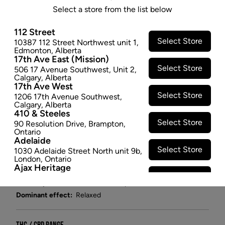
A cross between Girl Scout Cookies and Chemdawg
Select a store from the list below
with a Kush background, GMO (Garlic, Mushroom,
Onion) Cookies has an unmistakable sweet and
112 Street
Select Store
10387 112 Street Northwest unit 1
,
savory taste. It is a pungent and aromatic cultivar that
Edmonton
,
Alberta
will activate all your senses. Terpenes like Limonene,
17th Ave East (Mission)
Humulene, Caryophyllene and Myrcene make it one
Select Store
506 17 Avenue Southwest
,
Unit 2
,
Calgary
,
Alberta
of the most sought-after and popular Indica strains
17th Ave West
out there. Hand trimmed, hang dried, 1:1 plant care.
Select Store
1206 17th Avenue Southwest
,
$29.97
Calgary
,
Alberta
410 & Steeles
Select Store
−
+
ADD TO CART
90 Resolution Drive
,
Brampton
,
Ontario
Adelaide
Select Store
Attributes
1030 Adelaide Street North unit 9b
,
London
,
Ontario
Ajax Heritage
Cultivator:
Indica
Select Store
145 Kingston Road E
,
#20
,
Ajax
,
Consumption method:
Smoke/Vape
Ontario
Angus
Dominant effect:
Relaxed
Select Store
4 Pine River Rd unit #3
,
Angus
,
Ontario
Appleby Crossing