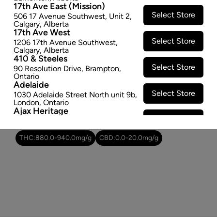
17th Ave East (Mission)
Select Store
506 17 Avenue Southwest
,
Unit 2
,
SOLD OUT
Calgary
,
Alberta
17th Ave West
Select Store
1206 17th Avenue Southwest
,
Attributes
Calgary
,
Alberta
410 & Steeles
Cultivator:
Sativa
Select Store
90 Resolution Drive
,
Brampton
,
Consumption method:
Vape
Ontario
Adelaide
Dominant effect:
Energetic
Select Store
1030 Adelaide Street North unit 9b
,
London
,
Ontario
Ajax Heritage
THC / CBD Range
Select Store
145 Kingston Road E
,
#20
,
Ajax
,
Ontario
Angus
THC:
880.0
-
940.0
mg/g
CBD:
0.0
-
20.0
mg/g
Select Store
4 Pine River Rd unit #3
,
Angus
,
Ontario
Appleby Crossing
Select Store
2485 Appleby Line unit g1
,
Burlington
,
Ontario
Aurora Gateway
Select Store
650 Wellington St E
,
Aurora
,
Ontario
Avenue Road
Select Store