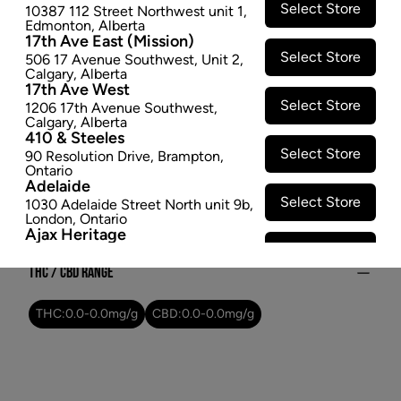
Select Store
10387 112 Street Northwest unit 1
,
$24.47
Edmonton
,
Alberta
17th Ave East (Mission)
SOLD OUT
Select Store
506 17 Avenue Southwest
,
Unit 2
,
Calgary
,
Alberta
17th Ave West
Attributes
Select Store
1206 17th Avenue Southwest
,
Calgary
,
Alberta
Form:
Dried Flower
410 & Steeles
Select Store
Cultivator:
Indica
90 Resolution Drive
,
Brampton
,
Ontario
Consumption method:
Smoke
Adelaide
Lineage:
Blackberry Kush
Select Store
1030 Adelaide Street North unit 9b
,
London
,
Ontario
Dominant effect:
Relaxed
Ajax Heritage
Select Store
145 Kingston Road E
,
#20
,
Ajax
,
Ontario
THC / CBD Range
Angus
Select Store
4 Pine River Rd unit #3
,
Angus
,
THC:
0.0
-
0.0
mg/g
CBD:
0.0
-
0.0
mg/g
Ontario
Appleby Crossing
Select Store
2485 Appleby Line unit g1
,
Burlington
,
Ontario
Aurora Gateway
Select Store
650 Wellington St E
,
Aurora
,
Ontario