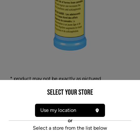
* product may not be exactly as pictured
SYMBL ATMOSPHERE 1:1 (H) ORAL SPRAY -
Select your Store
15ML
This micro-atomizer cannabis oil spray contains
Use my location
10mg/mL of both THC and CBD. The odourless and
or
flavour-neutral spray contains active cannabinoids
Select a store from the list below
and terpenes that have been expertly extracted from
the cannabis flower and infused into this sublingual