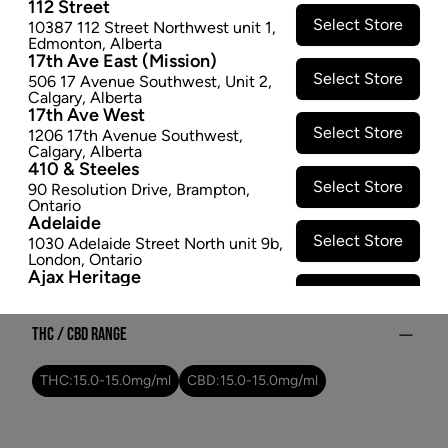
112 Street
spray
Select Store
10387 112 Street Northwest unit 1
,
$21.97
Edmonton
,
Alberta
17th Ave East (Mission)
Select Store
506 17 Avenue Southwest
,
Unit 2
,
SOLD OUT
Calgary
,
Alberta
17th Ave West
Select Store
1206 17th Avenue Southwest
,
Attributes
Calgary
,
Alberta
410 & Steeles
Form:
Oral Spray
Select Store
90 Resolution Drive
,
Brampton
,
Cultivator:
Hybrid
Ontario
Adelaide
Consumption method:
Ingest
Select Store
1030 Adelaide Street North unit 9b
,
Lineage:
Balanced Blend
London
,
Ontario
Ajax Heritage
Dominant effect:
Amplify
Select Store
145 Kingston Road E
,
#20
,
Ajax
,
Ontario
Angus
THC / CBD Range
Select Store
4 Pine River Rd unit #3
,
Angus
,
Ontario
THC:
15.0
-
15.0
mg/ml
CBD:
15.0
-
15.0
mg/ml
Appleby Crossing
Select Store
2485 Appleby Line unit g1
,
Burlington
,
Ontario
Aurora Gateway