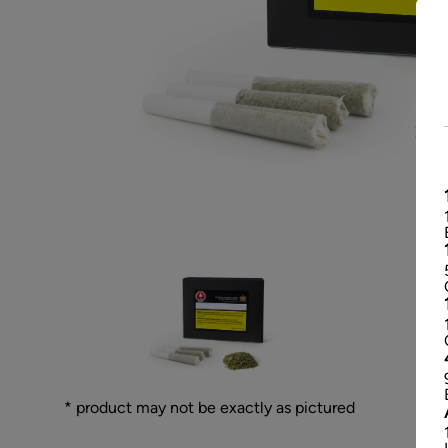
* product may not be exactly as pictured