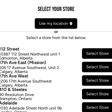
premium cannabis is cured fo
container and 3.5 g glass jar
Select your Store
comes in 1 g false bottom rec
$22.97
Use my location
or
Select a store from the list below
Attributes
112 Street
Form:
Pre-rolled
Select Store
10387 112 Street Northwest unit 1
Edmonton
,
Alberta
Cultivator:
Sativa
17th Ave East (Mission)
Consumption method:
Smoke
Select Store
506 17 Avenue Southwest
,
Unit 2
Lineage:
Oregon Golden Goat
Calgary
,
Alberta
17th Ave West
Dominant effect:
Amplify
Select Store
1206 17th Avenue Southwest
Calgary
,
Alberta
410 & Steeles
THC / CBD Range
Select Store
90 Resolution Drive
Brampton
,
Ontario
Adelaide
THC:
200.0
-
260.0
mg/g
CBD:
Select Store
1030 Adelaide Street North unit 9b