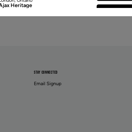
London
,
Ontario
Ajax Heritage
Select Store
145 Kingston Road E
,
#20
Ajax
,
Ontario
Angus
Select Store
4 Pine River Rd unit #3
Angus
,
Ontario
Appleby Crossing
Select Store
2485 Appleby Line unit g1
Burlington
,
Ontario
Aurora Gateway
Select Store
650 Wellington St E
Aurora
,
Ontario
Avenue Road
STAY CONNECTED
Select Store
1852 Avenue Road
Toronto
,
Ontario
Email Signup
Banff
Select Store
203b Bear Street
Banff
,
Alberta
Baseline Village
Select Store
222 Baseline Road unit 416
Sherwood Park
,
Alberta
Beacon Hill
Select Store
11662 Sarcee Trail Northwest unit e401
Calgary
,
Alberta