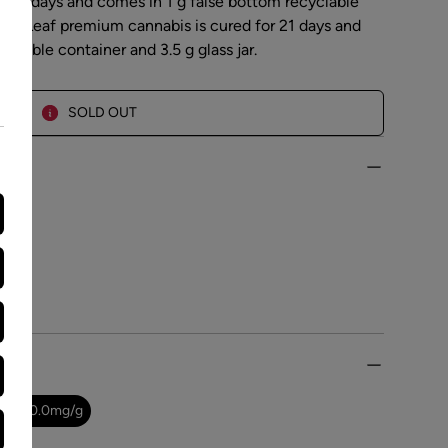
r 21 days and comes in 1 g false bottom recyclable
. Top Leaf premium cannabis is cured for 21 days and
yclable container and 3.5 g glass jar.
SOLD OUT
0.0
-
10.0
mg/g