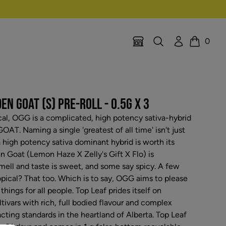
Search
Account
0
Location Selector
Cart
N GOAT (S) PRE-ROLL - 0.5G X 3
ical, OGG is a complicated, high potency sativa-hybrid
AT. Naming a single 'greatest of all time' isn't just
t a high potency sativa dominant hybrid is worth its
n Goat (Lemon Haze X Zelly's Gift X Flo) is
ell and taste is sweet, and some say spicy. A few
ropical? That too. Which is to say, OGG aims to please
things for all people. Top Leaf prides itself on
ltivars with rich, full bodied flavour and complex
cting standards in the heartland of Alberta. Top Leaf