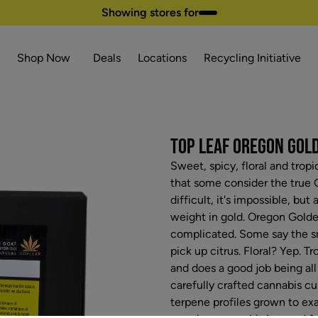
Showing stores for
Shop Now
Deals
Locations
Recycling Initiative
TOP LEAF OREGON GOLDE
Sweet, spicy, floral and trop
that some consider the true GO
difficult, it's impossible, bu
weight in gold. Oregon Golde
complicated. Some say the sm
pick up citrus. Floral? Yep. T
and does a good job being all 
carefully crafted cannabis cu
terpene profiles grown to exa