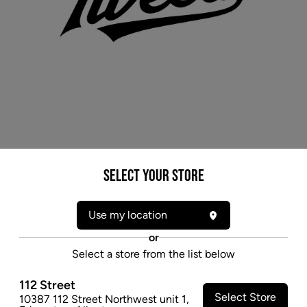
Select your Store
* product may not be exactly as pictured
TWEED ARGYLE (H) DRIED - 3.5G
Use my location
An indica-dominant strain with a balanced THC-to-
CBD ratio, Argyle's clove-like notes are layered with
or
earthy hints from myrcene that add complexity and
Select a store from the list below
depth.
$28.47
112 Street
Select Store
10387 112 Street Northwest unit 1
,