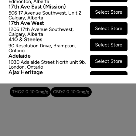
Edmonton
,
Alberta
SOLD OUT
17th Ave East (Mission)
Select Store
506 17 Avenue Southwest
,
Unit 2
,
Attributes
Calgary
,
Alberta
17th Ave West
Select Store
1206 17th Avenue Southwest
,
Form:
Dried Flower
Calgary
,
Alberta
Cultivator:
Hybrid
410 & Steeles
Select Store
Consumption method:
Smoke
90 Resolution Drive
,
Brampton
,
Ontario
Lineage:
Nordle
Adelaide
Dominant effect:
Relaxed
Select Store
1030 Adelaide Street North unit 9b
,
London
,
Ontario
Ajax Heritage
Select Store
THC / CBD Range
145 Kingston Road E
,
#20
,
Ajax
,
Ontario
Angus
THC:
2.0
-
10.0
mg/g
CBD:
2.0
-
10.0
mg/g
Select Store
4 Pine River Rd unit #3
,
Angus
,
Ontario
Appleby Crossing
Select Store
2485 Appleby Line unit g1
,
Burlington
,
Ontario
Aurora Gateway
Select Store
650 Wellington St E
,
Aurora
,
Ontario
Avenue Road