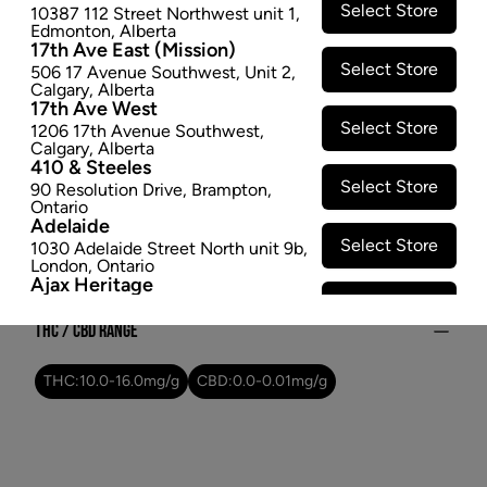
Select Store
10387 112 Street Northwest unit 1
,
$47.97
Edmonton
,
Alberta
17th Ave East (Mission)
SOLD OUT
Select Store
506 17 Avenue Southwest
,
Unit 2
,
Calgary
,
Alberta
17th Ave West
Attributes
Select Store
1206 17th Avenue Southwest
,
Calgary
,
Alberta
Form:
Dried Flower
410 & Steeles
Select Store
Cultivator:
Sativa
90 Resolution Drive
,
Brampton
,
Ontario
Consumption method:
Smoke
Adelaide
Lineage:
Ghost Train Haze
Select Store
1030 Adelaide Street North unit 9b
,
London
,
Ontario
Dominant effect:
Amplify
Ajax Heritage
Select Store
145 Kingston Road E
,
#20
,
Ajax
,
Ontario
THC / CBD Range
Angus
Select Store
4 Pine River Rd unit #3
,
Angus
,
THC:
10.0
-
16.0
mg/g
CBD:
0.0
-
0.01
mg/g
Ontario
Appleby Crossing
Select Store
2485 Appleby Line unit g1
,
Burlington
,
Ontario
Aurora Gateway
Select Store
650 Wellington St E
,
Aurora
,
Ontario