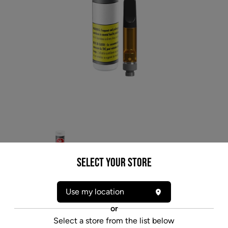
Select your Store
Use my location
* product may not be exactly as pictured
or
VERSUS BC GOD BUD FULL SPECTRUM (IND)
Select a store from the list below