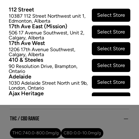
510 - 1G
112 Street
Versus Full Spectrum 510 vapes are made to deliver a
Select Store
10387 112 Street Northwest unit 1
,
Edmonton
,
Alberta
natural, true-to-strain flavour. BC God Bud is an
17th Ave East (Mission)
earthy and skunky indica-dominant strain.
Select Store
506 17 Avenue Southwest
,
Unit 2
,
$23.97
Calgary
,
Alberta
17th Ave West
SOLD OUT
Select Store
1206 17th Avenue Southwest
,
Calgary
,
Alberta
410 & Steeles
Attributes
Select Store
90 Resolution Drive
,
Brampton
,
Ontario
Adelaide
Form:
Vape Cartridges
Select Store
1030 Adelaide Street North unit 9b
,
Cultivator:
Indica
London
,
Ontario
Ajax Heritage
Consumption method:
Vape
Select Store
145 Kingston Road E
,
#20
,
Ajax
,
Dominant effect:
Relaxed
Ontario
Angus
Select Store
4 Pine River Rd unit #3
,
Angus
,
THC / CBD Range
Ontario
Appleby Crossing
Select Store
2485 Appleby Line unit g1
,
THC:
740.0
-
800.0
mg/g
CBD:
0.0
-
10.0
mg/g
Burlington
,
Ontario