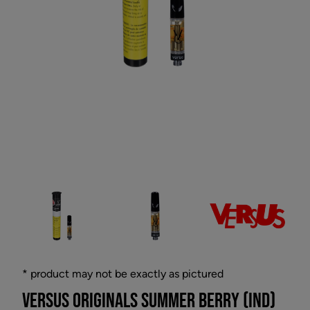
* product may not be exactly as pictured
VERSUS ORIGINALS SUMMER BERRY (IND)