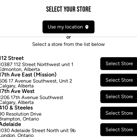
Attributes
Select your Store
Form:
Dried Flower
Use my location
Cultivator:
Indica
Consumption method:
Smoke
or
Lineage:
Blackberry
Select a store from the list below
Dominant effect:
Relaxed
112 Street
Select Store
10387 112 Street Northwest unit 1
THC / CBD Range
Edmonton
,
Alberta
17th Ave East (Mission)
Select Store
506 17 Avenue Southwest
,
Unit 2
THC:
0.0
-
0.0
mg/g
CBD:
0.0
-
0
Calgary
,
Alberta
17th Ave West
Select Store
1206 17th Avenue Southwest
Calgary
,
Alberta
410 & Steeles
Select Store
90 Resolution Drive
Brampton
,
Ontario
Adelaide
Select Store
1030 Adelaide Street North unit 9b
London
,
Ontario