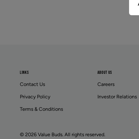
Footer
LINKS
ABOUT US
Contact Us
Careers
Privacy Policy
Investor Relations
Terms & Conditions
© 2026 Value Buds. All rights reserved.