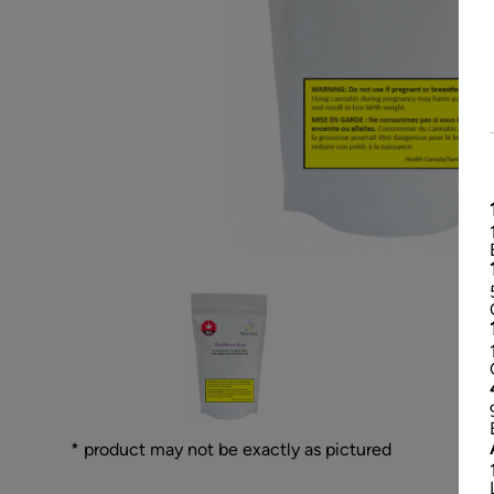
* product may not be exactly as pictured