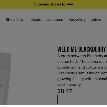
Showing stores for
Shop Now
Deals
Locations
Recycling Initiative
WEED ME BLACKBERRY G
A cross between Blueberry a
coated buds. The aroma is unu
bubble gum and cotton candy 
Blackberry Gum is indica-dom
growing facility with minima
peak maturity.
$8.47