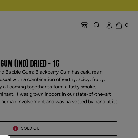
Search
Account
0
Location Selector
Cart
UM (IND) DRIED - 1G
nd Bubble Gum; Blackberry Gum has dark, resin-
sual with a combination of earthy, spicy, fruity,
all coming together to form a tasty smoke.
inant. It was grown indoors in our state-of-the-art
l human involvement and was harvested by hand at its
SOLD OUT