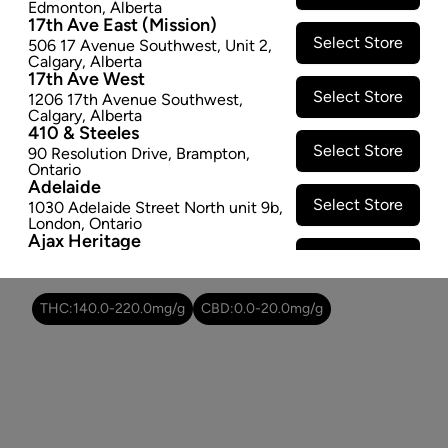
Edmonton
,
Alberta
SOLD OUT
17th Ave East (Mission)
Select Store
506 17 Avenue Southwest
,
Unit 2
,
Calgary
,
Alberta
Attributes
17th Ave West
Select Store
1206 17th Avenue Southwest
,
Form:
Pre-rolled
Calgary
,
Alberta
410 & Steeles
Cultivator:
Indica
Select Store
90 Resolution Drive
,
Brampton
,
Consumption method:
Smoke
Ontario
Lineage:
Northern Lights Pre-Roll
Adelaide
Dominant effect:
Relaxed
Select Store
1030 Adelaide Street North unit 9b
,
London
,
Ontario
Ajax Heritage
Select Store
145 Kingston Road E
,
#20
,
Ajax
,
THC / CBD Range
Ontario
Angus
THC:
140.0
-
220.0
mg/g
CBD:
0.0
-
20.0
mg/g
Select Store
4 Pine River Rd unit #3
,
Angus
,
Ontario
Appleby Crossing
Select Store
2485 Appleby Line unit g1
,
Burlington
,
Ontario
Aurora Gateway
Select Store
650 Wellington St E
,
Aurora
,
Ontario
Avenue Road