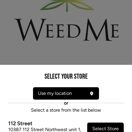
* product may not be exactly as pictured
Select your Store
WEED ME NORTHERN LIGHTS (IND) PRE-
ROLLS - 0.5G X 3
Use my location
Northern Lights is a popular descendant of indigenous
or
Afghani Thai landrace strains. It offers up a strong
Select a store from the list below
sweet-and-spicy aroma.
112 Street
$11.97
Select Store
10387 112 Street Northwest unit 1
,