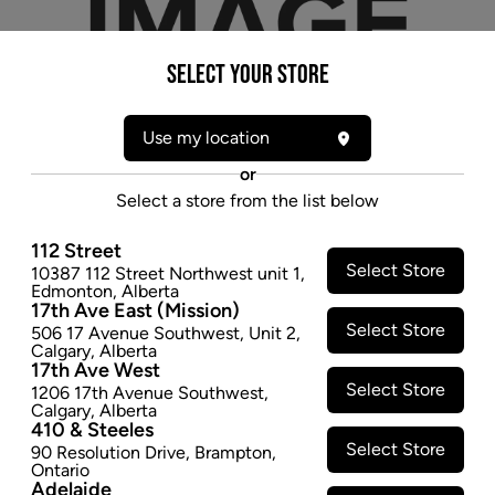
Select your Store
Use my location
or
Select a store from the list below
112 Street
Select Store
10387 112 Street Northwest unit 1
,
* product may not be exactly as pictured
Edmonton
,
Alberta
17th Ave East (Mission)
YOCAN LOKI XTAL REPLACEMENT TIP FOR
Select Store
506 17 Avenue Southwest
,
Unit 2
,
NECTAR COLLECTOR - 5 PK
Calgary
,
Alberta
17th Ave West
$12.97
Select Store
1206 17th Avenue Southwest
,
Calgary
,
Alberta
SOLD OUT
410 & Steeles
Select Store
90 Resolution Drive
,
Brampton
,
Ontario
Adelaide