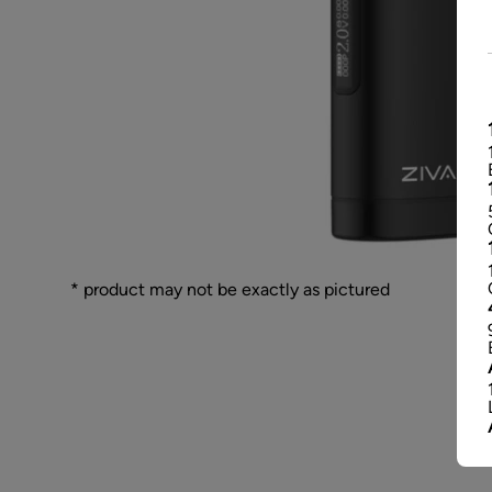
* product may not be exactly as pictured