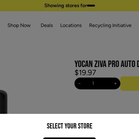
Showing stores for
Shop Now
Deals
Locations
Recycling Initiative
YOCAN ZIVA PRO AUTO
$19.97
−
+
Select your Store