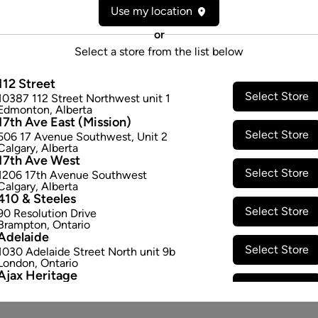
Use my location
or
Select a store from the list below
112 Street
Select Store
10387 112 Street Northwest unit 1
Edmonton
,
Alberta
17th Ave East (Mission)
Select Store
506 17 Avenue Southwest
,
Unit 2
Calgary
,
Alberta
17th Ave West
Select Store
1206 17th Avenue Southwest
Calgary
,
Alberta
410 & Steeles
Select Store
90 Resolution Drive
Brampton
,
Ontario
Adelaide
Select Store
1030 Adelaide Street North unit 9b
London
,
Ontario
Ajax Heritage
Select Store
145 Kingston Road E
,
#20
Ajax
,
Ontario
Angus