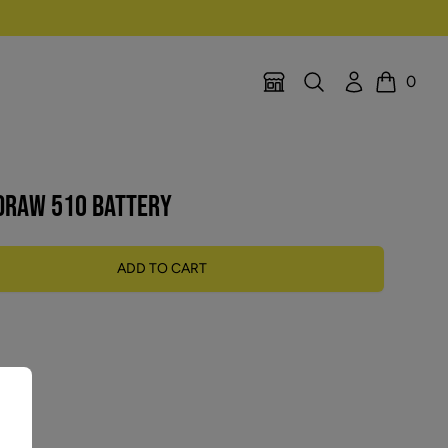
Search
Account
0
Location Selector
Cart
 DRAW 510 BATTERY
ADD TO CART