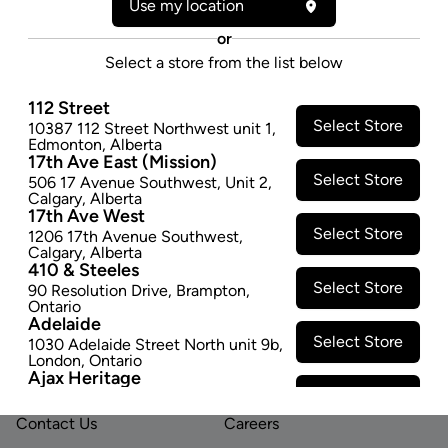
Use my location
polished chrome coating, these roll boxes look as
good as they roll. Zen use soft coated aprons that
or
prevent ripping, never stretch and are much easier to
Select a store from the list below
use than traditional aprons on all of our rollers.
$9.97
112 Street
Select Store
10387 112 Street Northwest unit 1
,
Edmonton
,
Alberta
SOLD OUT
17th Ave East (Mission)
Select Store
506 17 Avenue Southwest
,
Unit 2
,
Calgary
,
Alberta
17th Ave West
Select Store
1206 17th Avenue Southwest
,
Calgary
,
Alberta
410 & Steeles
Select Store
90 Resolution Drive
,
Brampton
,
Ontario
Footer
Adelaide
Select Store
1030 Adelaide Street North unit 9b
,
London
,
Ontario
Ajax Heritage
LINKS
ABOUT US
Select Store
145 Kingston Road E
,
#20
,
Ajax
,
Ontario
Contact Us
Careers
Angus