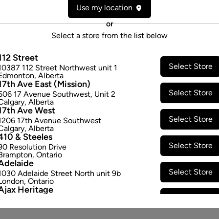
Use my location
or
Select a store from the list below
112 Street
Select Store
10387 112 Street Northwest unit 1
Edmonton
,
Alberta
17th Ave East (Mission)
Select Store
506 17 Avenue Southwest
,
Unit 2
Calgary
,
Alberta
17th Ave West
Select Store
1206 17th Avenue Southwest
Calgary
,
Alberta
410 & Steeles
Select Store
90 Resolution Drive
Brampton
,
Ontario
Adelaide
Select Store
1030 Adelaide Street North unit 9b
London
,
Ontario
Ajax Heritage
Select Store
145 Kingston Road E
,
#20
Ajax
,
Ontario
Angus