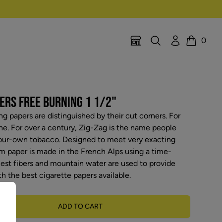
Search
Account
0
Location Selector
Cart
ERS FREE BURNING 1 1/2"
ng papers are distinguished by their cut corners. For
ne. For over a century, Zig-Zag is the name people
your-own tobacco. Designed to meet very exacting
m paper is made in the French Alps using a time-
nest fibers and mountain water are used to provide
h the best cigarette papers available.
ADD TO CART