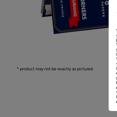
* product may not be exactly as pictured