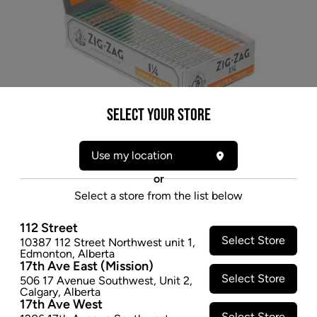
Select your Store
Use my location
or
Select a store from the list below
112 Street
Select Store
10387 112 Street Northwest unit 1
,
Edmonton
,
Alberta
17th Ave East (Mission)
Select Store
* product may not be exactly as pictured
506 17 Avenue Southwest
,
Unit 2
,
Calgary
,
Alberta
ZIG ZAG SILVER ULTRA THIN 1 1/4
17th Ave West
Select Store